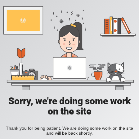
Sorry, we're doing some work
on the site
Thank you for being patient. We are doing some work on the site
and will be back shortly.