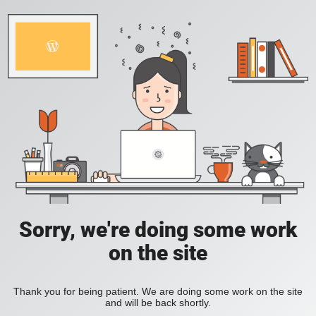
Sorry, we're doing some work
on the site
Thank you for being patient. We are doing some work on the site
and will be back shortly.